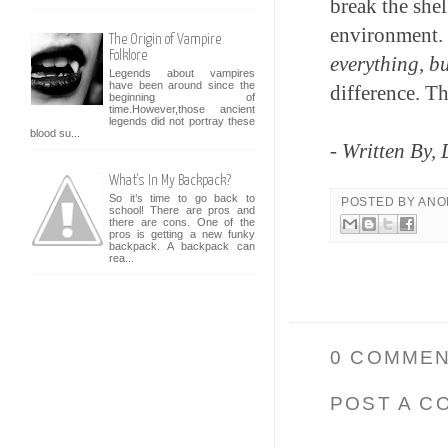
break the shel
environment. 
The Origin of Vampire
Folklore
everything, bu
Legends about vampires
have been around since the
difference. Th
beginning of
time.However,those ancient
legends did not portray these
blood su...
- Written By,
What's In My Backpack?
So it’s time to go back to
POSTED BY
ANO
school! There are pros and
there are cons. One of the
pros is getting a new funky
backpack. A backpack can
rea...
0 COMMEN
POST A C