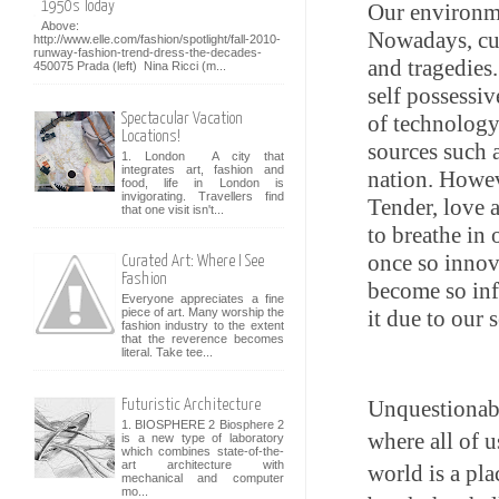
1950s Today
Our environme
Above:
Nowadays, cur
http://www.elle.com/fashion/spotlight/fall-2010-
runway-fashion-trend-dress-the-decades-
and tragedies
450075 Prada (left) Nina Ricci (m...
self possessiv
Spectacular Vacation
of technology 
Locations!
sources such 
1. London A city that
integrates art, fashion and
nation. Howev
food, life in London is
invigorating. Travellers find
Tender, love 
that one visit isn't...
to breathe in
once so innov
Curated Art: Where I See
Fashion
become so infe
Everyone appreciates a fine
it due to our 
piece of art. Many worship the
fashion industry to the extent
that the reverence becomes
literal. Take tee...
Unquestionabl
Futuristic Architecture
1. BIOSPHERE 2 Biosphere 2
where all of u
is a new type of laboratory
which combines state-of-the-
art architecture with
world is a pla
mechanical and computer
mo...