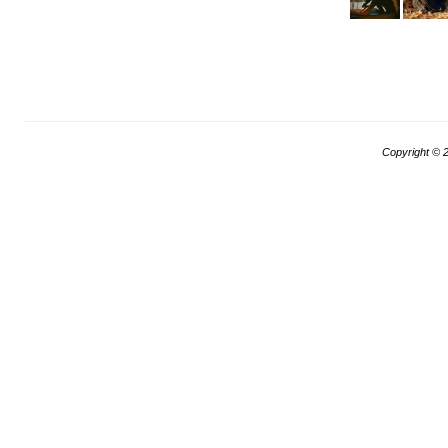
Copyright ©