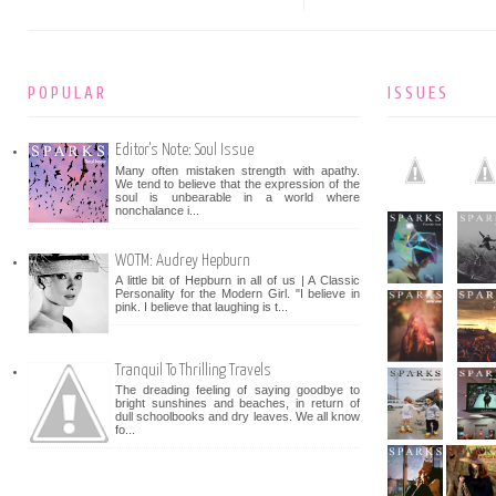
POPULAR
ISSUES
Editor's Note: Soul Issue
Many often mistaken strength with apathy.
We tend to believe that the expression of the
soul is unbearable in a world where
nonchalance i...
WOTM: Audrey Hepburn
A little bit of Hepburn in all of us | A Classic
Personality for the Modern Girl. "I believe in
pink. I believe that laughing is t...
Tranquil To Thrilling Travels
The dreading feeling of saying goodbye to
bright sunshines and beaches, in return of
dull schoolbooks and dry leaves. We all know
fo...