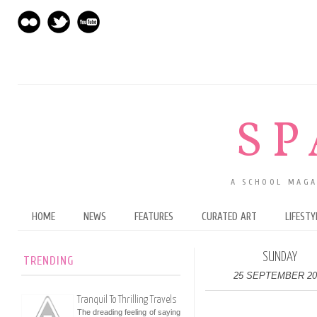
SP
A SCHOOL MAGA
HOME
NEWS
FEATURES
CURATED ART
LIFESTY
SUNDAY
TRENDING
25 SEPTEMBER 20
Tranquil To Thrilling Travels
The dreading feeling of saying