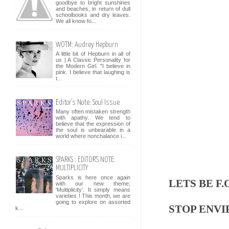
goodbye to bright sunshines
and beaches, in return of dull
schoolbooks and dry leaves.
We all know fo...
WOTM: Audrey Hepburn
A little bit of Hepburn in all of
us | A Classic Personality for
the Modern Girl. "I believe in
pink. I believe that laughing is
t...
Editor's Note: Soul Issue
Many often mistaken strength
with apathy. We tend to
believe that the expression of
the soul is unbearable in a
world where nonchalance i...
SPARKS : EDITOR'S NOTE:
MULTIPLICITY
Sparks is here once again
LETS BE F.O
with our new theme;
‘Multiplicity’. It simply means
varieties ! This month, we are
going to explore on assorted
STOP ENV
k...